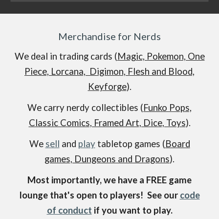
Merchandise for Nerds
We deal in trading cards (
Magic, Pokemon, One
Piece, Lorcana, Digimon, Flesh and Blood,
Keyforge
).
We carry nerdy collectibles (
Funko Pops,
Classic Comics, Framed Art, Dice, Toys
).
We
sell
and
play
tabletop games (
Board
games, Dungeons and Dragons
).
Most importantly, we have a FREE game
lounge that's open to players! See our
code
of conduct
if you want to play.