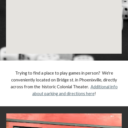
Trying to find a place to play games in person? We're
conveniently located on Bridge st. in Phoenixville, directly
across from the historic Colonial Theater.
Additional info
about parking and directions here
!