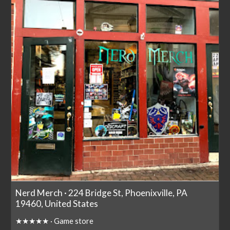
Nerd Merch · 224 Bridge St, Phoenixville, PA
19460, United States
★★★★★ · Game store