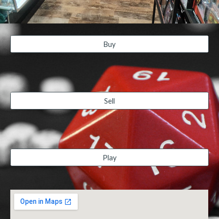
Buy
Sell
Play