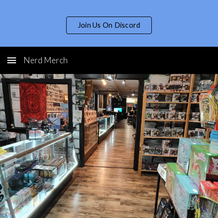
Skip to main content
Skip to navigation
Join Us On Discord
Nerd Merch