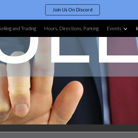
Join Us On Discord
ip to main content
Skip to navigat
Selling and Trading
Hours, Directions, Parking
Events