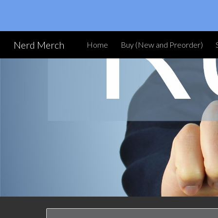
Sk
Nerd Merch
Home
Buy (New and Preorder)