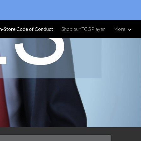
ion
In-Store Code of Conduct
Shop our TCGPlayer
More