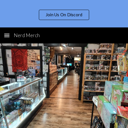
Skip to main content
Skip to navigation
Join Us On Discord
Nerd Merch