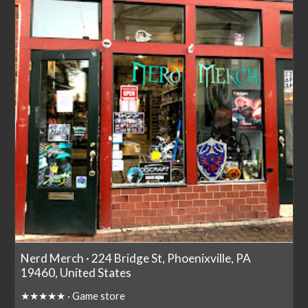
Nerd Merch · 224 Bridge St, Phoenixville, PA
19460, United States
★★★★★ · Game store