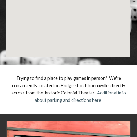
Trying to find a place to play games in person? We're
conveniently located on Bridge st. in Phoenixville, directly
across from the historic Colonial Theater.
Additional info
about parking and directions here
!