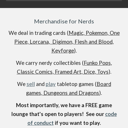
Merchandise for Nerds
We deal in trading cards (
Magic, Pokemon, One
Piece, Lorcana, Digimon, Flesh and Blood,
Keyforge
).
We carry nerdy collectibles (
Funko Pops,
Classic Comics, Framed Art, Dice, Toys
).
We
sell
and
play
tabletop games (
Board
games, Dungeons and Dragons
).
Most importantly, we have a FREE game
lounge that's open to players! See our
code
of conduct
if you want to play.