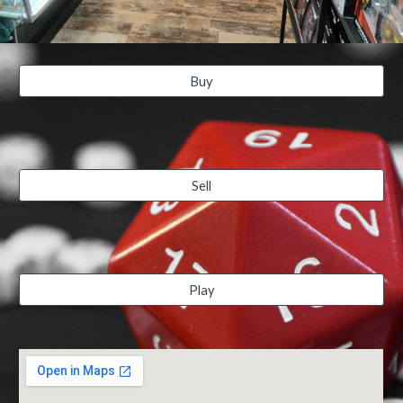
Buy
Sell
Play